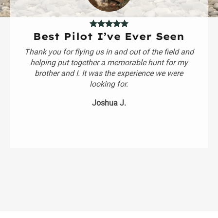
Best Pilot I’ve Ever Seen
Thank you for flying us in and out of the field and
helping put together a memorable hunt for my
brother and I. It was the experience we were
looking for.
Joshua J.