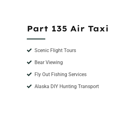
Part 135 Air Taxi
Scenic Flight Tours
Bear Viewing
Fly Out Fishing Services
Alaska DIY Hunting Transport