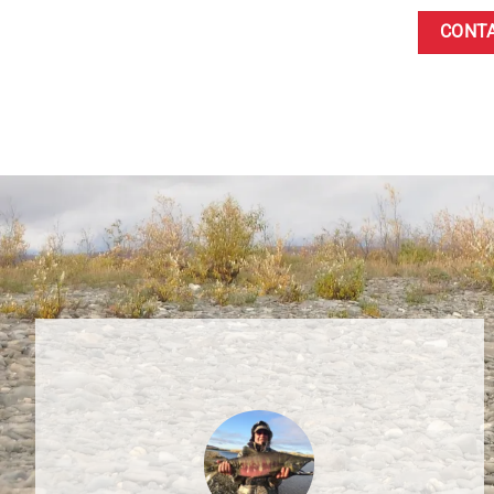
CONTA