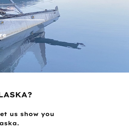
re
LASKA?
let us show you
laska.