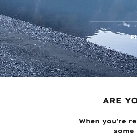
F
ARE Y
When you’re re
some 