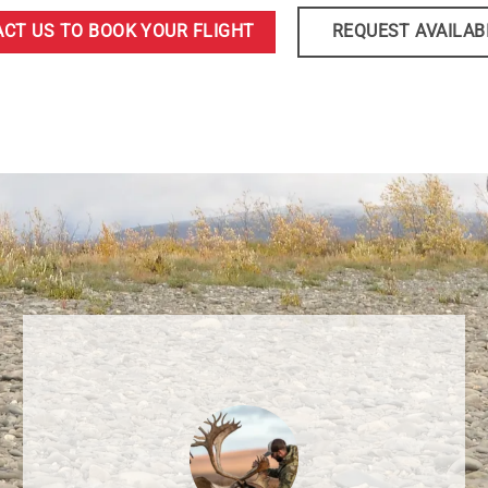
CT US TO BOOK YOUR FLIGHT
REQUEST AVAILAB