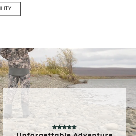
ILITY
Unforgettable Adventure