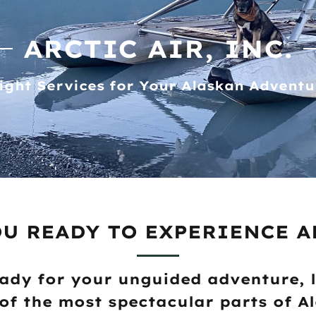
ARCTIC AIR, INC.
light Services for Your Alaskan Adventu
OU READY TO EXPERIENCE A
ady for your unguided adventure, 
of the most spectacular parts of A