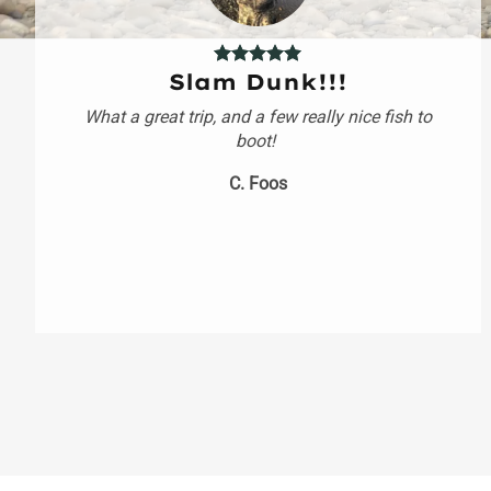
Slam Dunk!!!
What a great trip, and a few really nice fish to
boot!
C. Foos