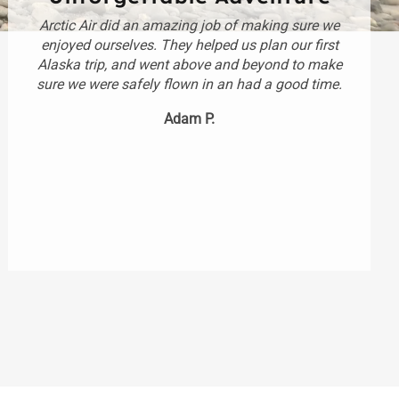
Arctic Air did an amazing job of making sure we
enjoyed ourselves. They helped us plan our first
Alaska trip, and went above and beyond to make
sure we were safely flown in an had a good time.
Adam P.